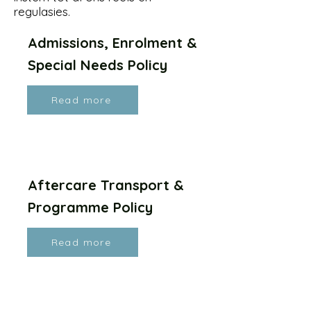
regulasies.
Admissions, Enrolment &
Special Needs Policy
Read more
Aftercare Transport &
Programme Policy
Read more