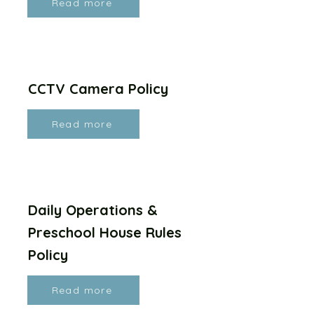
Read more
CCTV Camera Policy
Read more
Daily Operations &
Preschool House Rules
Policy
Read more