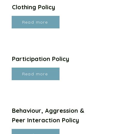
Clothing Policy
Read more
Participation Policy
Read more
Behaviour, Aggression &
Peer Interaction Policy