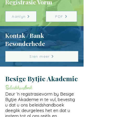
Registrasie Vorm
Aanlyn
PDF
Kontak / Bank
Besonderhede
Sien meer
Besige Bytjie
Akademie
Beleidshandboek
Deur ’n registrasievorm by Besige
Bytjie Akademie in te vul, bevestig
u dat u ons beleidshandboek
deeglik deurgelees het en dat u
instem tot al ons reëls en