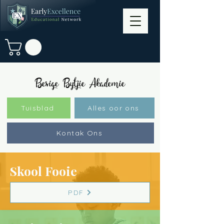
Besige Bytjie Akademie
Tuisblad
Alles oor ons
Kontak Ons
Skool Fooie
PDF