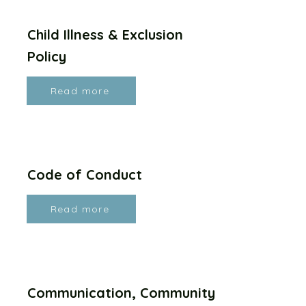
Child Illness & Exclusion
Policy
Read more
Code of Conduct
Read more
Communication, Community