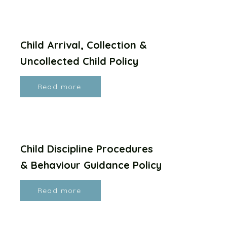
Child Arrival, Collection &
Uncollected Child Policy
Read more
Child Discipline Procedures
& Behaviour Guidance Policy
Read more