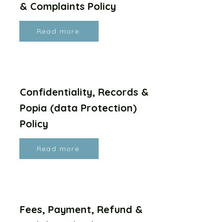
& Complaints Policy
Read more
Confidentiality, Records &
Popia (data Protection)
Policy
Read more
Fees, Payment, Refund &