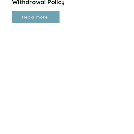
Withdrawal Policy
Read more
Health, Safety, Facilities &
Equipment Policy
Read more
Lost Property Policy
Read more