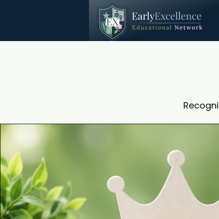
Recogni