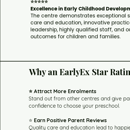
⭐⭐⭐⭐⭐
Excellence in Early Childhood Develop
The centre demonstrates exceptional 
care and education, innovative practic
leadership, highly qualified staff, and 
outcomes for children and families.
Why an EarlyEx Star Rati
⭐ Attract More Enrolments
Stand out from other centres and give pa
confidence to choose your preschool.
⭐
Earn Positive Parent Reviews
Quality care and education lead to happie