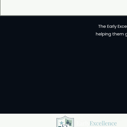
The Early Exc
helping them g