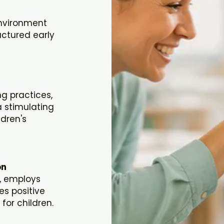
environment
uctured early
g practices,
 stimulating
ldren's
on
m, employs
es positive
or children.