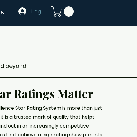
Log In
Us
nd beyond
ar Ratings Matter
llence Star Rating System is more than just
it is a trusted mark of quality that helps
nd out in an increasingly competitive
ols that achieve a high rating show parents