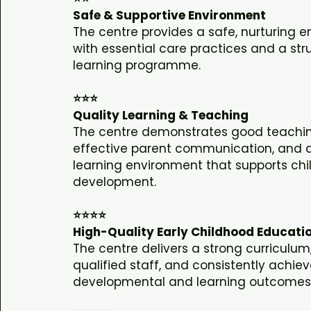
Safe & Supportive Environment
The centre provides a safe, nurturing 
with essential care practices and a str
learning programme.
⭐⭐⭐
Quality Learning & Teaching
The centre demonstrates good teachin
effective parent communication, and a
learning environment that supports chi
development.
⭐⭐⭐⭐
High-Quality Early Childhood Educati
The centre delivers a strong curriculu
qualified staff, and consistently achiev
developmental and learning outcomes f