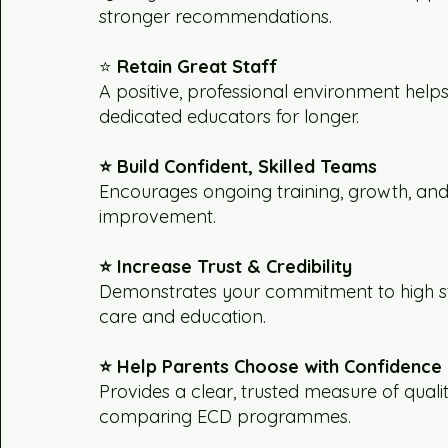
stronger recommendations.
⭐
Retain Great Staff
A positive, professional environment help
dedicated educators for longer.
⭐ Build Confident, Skilled Teams
Encourages ongoing training, growth, an
improvement.
⭐ Increase Trust & Credibility
Demonstrates your commitment to high s
care and education.
⭐ Help Parents Choose with Confidence
Provides a clear, trusted measure of qual
comparing ECD programmes.