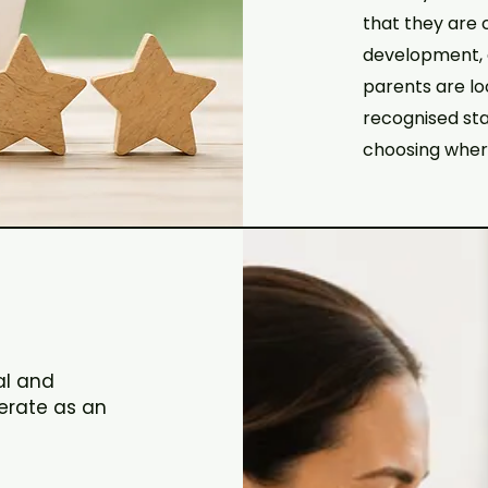
that they are 
development, a
parents are lo
recognised sta
choosing where
al and
erate as an