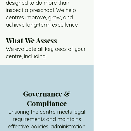
designed to do more than
inspect a preschool. We help
centres improve, grow, and
achieve long-term excellence.
What We Assess
We evaluate all key aeas of your
centre, including:
Governance &
Compliance
Ensuring the centre meets legal
requirements and maintains
effective policies, administration