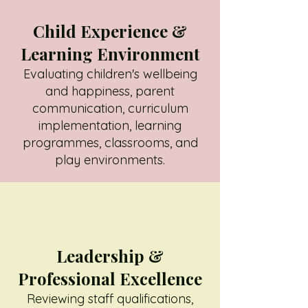
Child Experience &
Learning Environment
Evaluating children's wellbeing
and happiness, parent
communication, curriculum
implementation, learning
programmes, classrooms, and
play environments.
Leadership &
Professional Excellence
Reviewing staff qualifications,