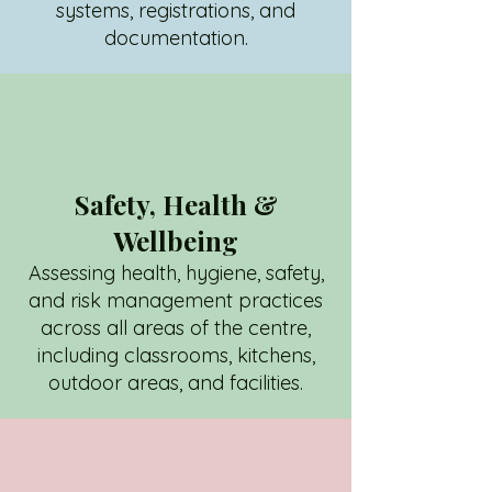
systems, registrations, and
documentation.
Safety, Health &
Wellbeing
Assessing health, hygiene, safety,
and risk management practices
across all areas of the centre,
including classrooms, kitchens,
outdoor areas, and facilities.