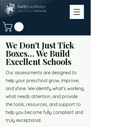
We Don’t Just Tick
Boxes… We Build
Excellent Schools
Our assessments are designed to
help your preschool grow, improve,
and shine. We identify what’s working,
what needs attention, and provide
the tools, resources, and support to
help you become fully compliant and
truly exceptional.