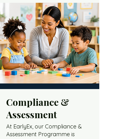
Compliance &
Assessment
At EarlyEx, our Compliance &
Assessment Programme is