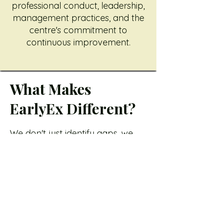
professional conduct, leadership,
management practices, and the
centre's commitment to
continuous improvement.
What Makes
EarlyEx Different?
We don't just identify gaps, we
help you close them.
Our team provides practical
support, guidance, templates,
policies, resources, and
recommendations to help your
centre implement
improvements successfully.